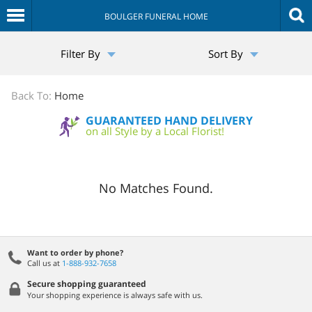
BOULGER FUNERAL HOME
The
Filter By
Sort By
Sympathy
Store
Back To:
Home
GUARANTEED HAND DELIVERY
on all Style by a Local Florist!
No Matches Found.
Want to order by phone?
Call us at
1-888-932-7658
Secure shopping guaranteed
Your shopping experience is always safe with us.