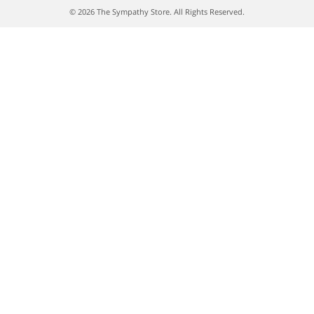
© 2026 The Sympathy Store. All Rights Reserved.