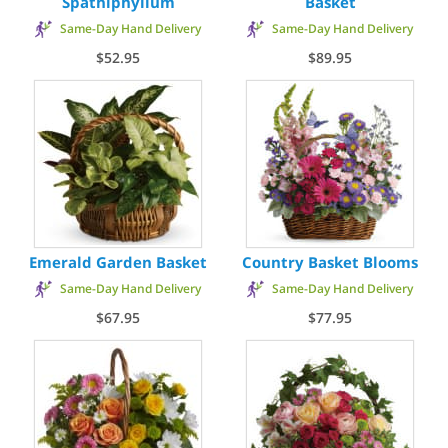
Spathiphyllum
Basket
Same-Day Hand Delivery
Same-Day Hand Delivery
$52.95
$89.95
Emerald Garden Basket
Country Basket Blooms
Same-Day Hand Delivery
Same-Day Hand Delivery
$67.95
$77.95