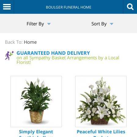
BOULGER FUNERAL HOME
The
Filter By
Sort By
Sympathy
Store
Back To:
Home
GUARANTEED HAND DELIVERY
on all Sympathy Basket Arrangements by a Local
Florist!
Simply Elegant
Peaceful White Lilies