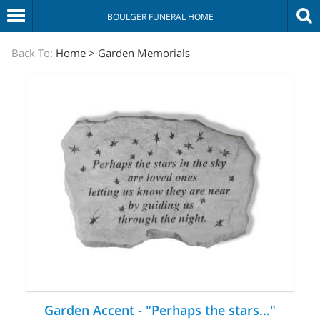
BOULGER FUNERAL HOME
The
Back To:
Home
>
Garden Memorials
Sympathy
Store
Garden Accent - "Perhaps the stars..."