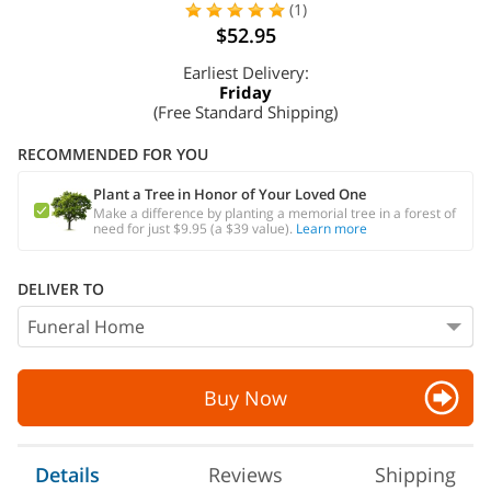
(1)
$52.95
Earliest Delivery:
Friday
(Free Standard Shipping)
RECOMMENDED FOR YOU
Plant a Tree in Honor of Your Loved One
Make a difference by planting a memorial tree in a forest of
need for just $9.95 (a $39 value).
Learn more
DELIVER TO
Buy Now
Details
Reviews
Shipping