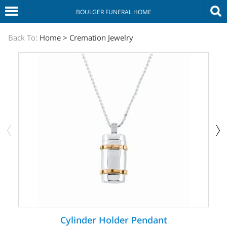
BOULGER FUNERAL HOME
The
Back To:
Home
>
Cremation Jewelry
Sympathy
Store
Cylinder Holder Pendant