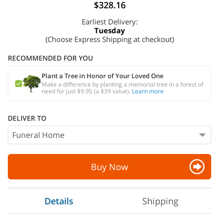
$328.16
Earliest Delivery:
Tuesday
(Choose Express Shipping at checkout)
RECOMMENDED FOR YOU
Plant a Tree in Honor of Your Loved One
Make a difference by planting a memorial tree in a forest of
need for just $9.95 (a $39 value).
Learn more
DELIVER TO
Buy Now
Details
Shipping